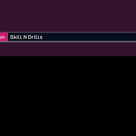
on
Skill N Drills