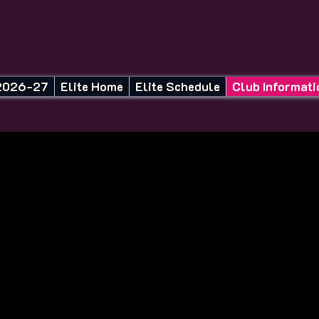
26-27 Season Tryouts
Elite Home
Elite Schedule
Club Informati