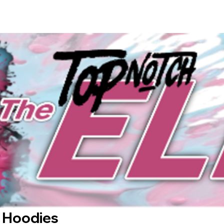
 Hoodies