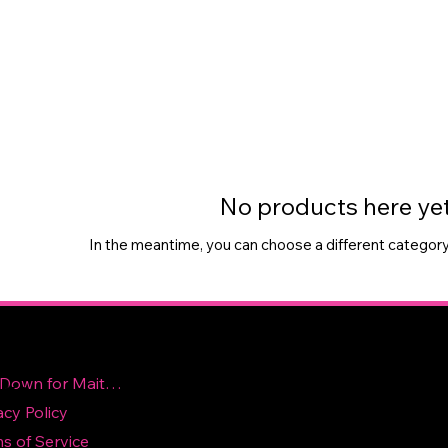
No products here yet.
In the meantime, you can choose a different category
Contact Us
ick
nks
Site Down for Maitence
acy Policy
topnotchvolleyballelite@gmail.com
s of Service