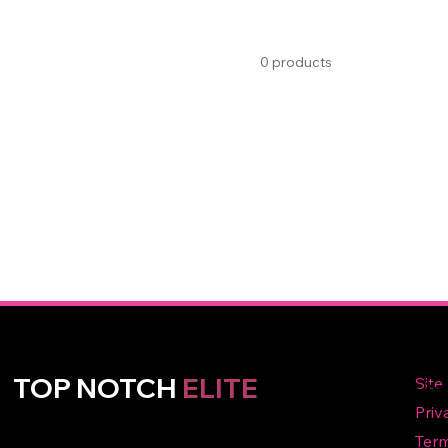
0 products
Qu
TOP NOTCH
ELITE
Li
Priv
Term
A premier volleyball club in Broken Arrow, OK, dedicated to