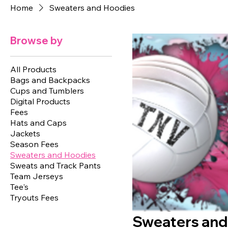
Home
Sweaters and Hoodies
Browse by
All Products
Bags and Backpacks
Cups and Tumblers
Digital Products
Fees
Hats and Caps
Jackets
Season Fees
Sweaters and Hoodies
Sweats and Track Pants
Team Jerseys
Tee's
Tryouts Fees
Sweaters and