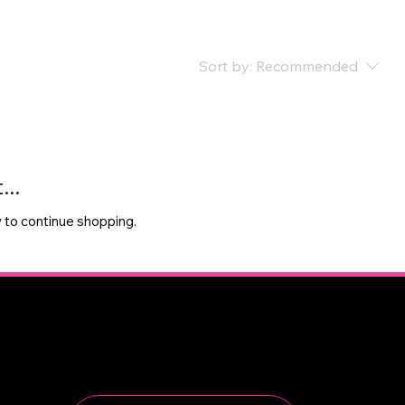
Sort by:
Recommended
..
 to continue shopping.
Newsletter
Sign up to receive updates on tournaments, camps,
and club news.