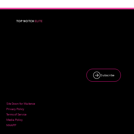
TOP NOTCH
ELITE
A premier volleyball club in Broken Arrow, OK, dedicated to helping young athletes reach their full potential.
Newsletter
Subscribe
Sign up to receive updates on tournaments, camps, and club news.
Quick Links
Contact Us
Site Down for Maitence
Privacy Policy
Terms of Service
topnotchvolleyballelite@gmail.com
Media Policy
MAAPP