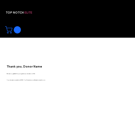
TOP NOTCH
ELITE
Youth Volleyball Club | Broken
Arrow, Oklahoma
Thank you, Donor Name
We are so grateful for your generous donation of $0.
Your donation number is #1000. You’ll receive a confirmation email soon.